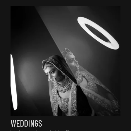
WEDDINGS