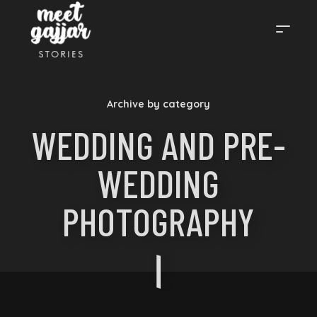
MEET
Archive by category
GAJJAR
WEDDING AND PRE-
WEDDING
STORIES
PHOTOGRAPHY