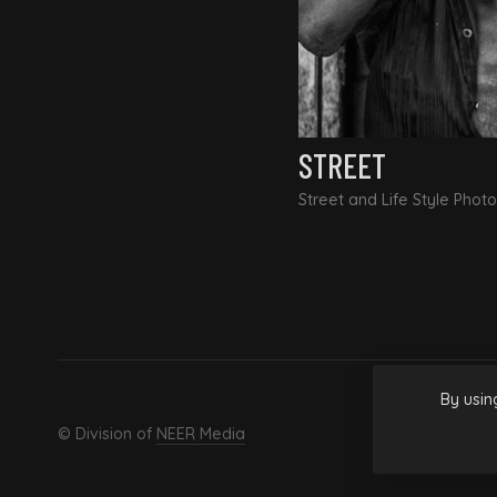
STREET
Street and Life Style Phot
By usin
© Division of
NEER Media