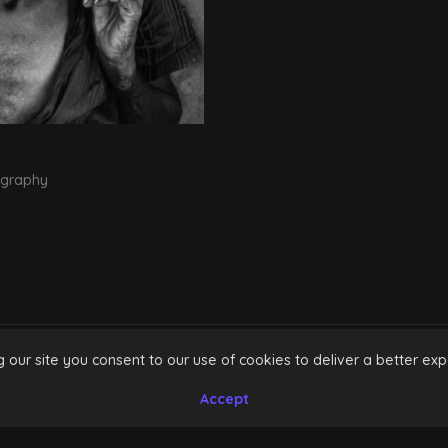
ography
g our site you consent to our use of cookies to deliver a better exp
INSTAGRAM
FACEBOOK
Accept