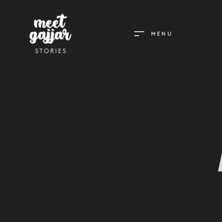
MENU
MEET
GAJJAR
STORIES