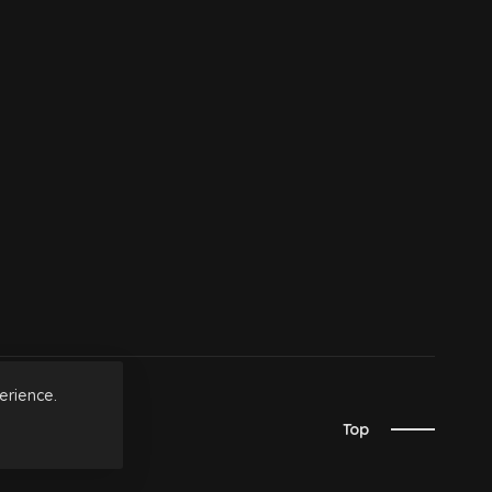
erience.
Top