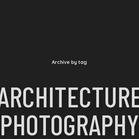
Archive by tag
ARCHITECTUR
PHOTOGRAPHY