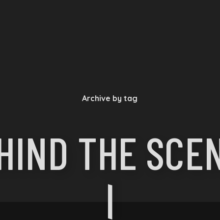
Archive by tag
HIND THE SCE