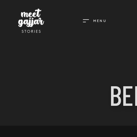
MENU
MEET
GAJJAR
STORIES
BE