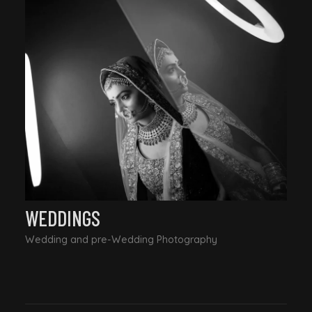
WEDDINGS
Wedding and pre-Wedding Photography