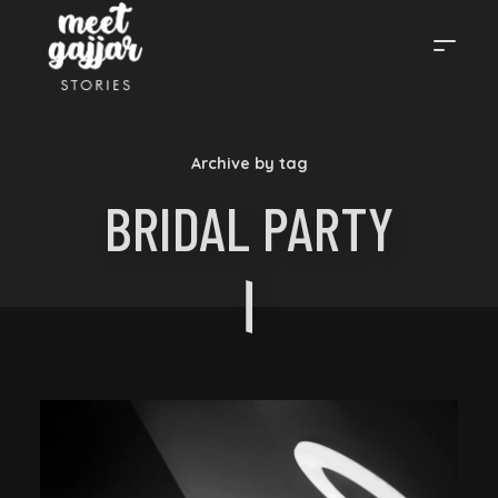
MEET
Archive by tag
GAJJAR
BRIDAL PARTY
STORIES