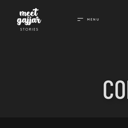
MENU
MEET
GAJJAR
STORIES
CO