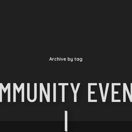
Archive by tag
MMUNITY EVE