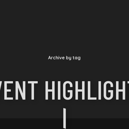
Archive by tag
VENT HIGHLIGH