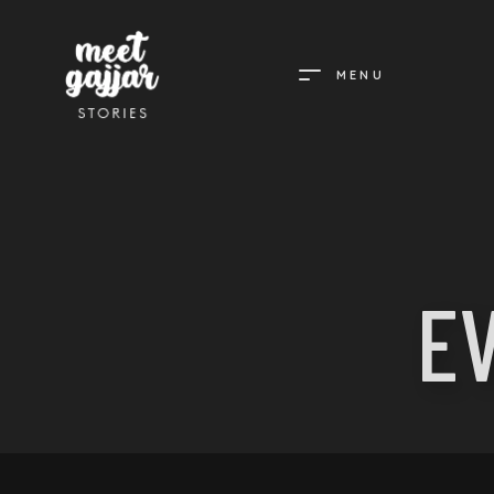
MENU
MEET
GAJJAR
STORIES
E