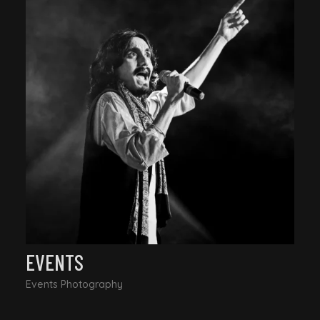
EVENTS
Events Photography