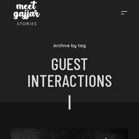
MEET
Archive by tag
GAJJAR
GUEST
INTERACTIONS
STORIES