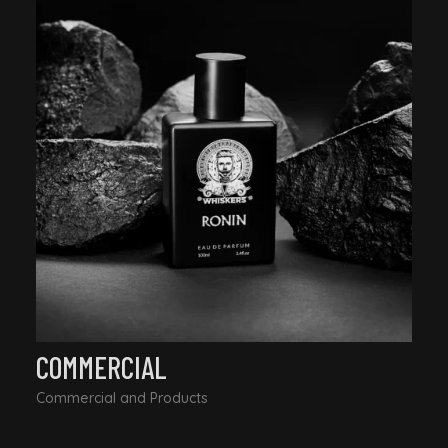
COMMERCIAL
Commercial and Products