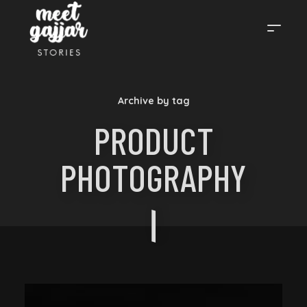
MEET
Archive by tag
GAJJAR
PRODUCT
PHOTOGRAPHY
STORIES