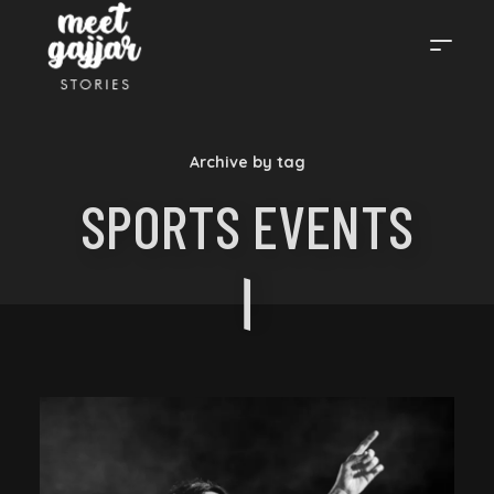
MEET
Archive by tag
GAJJAR
SPORTS EVENTS
STORIES