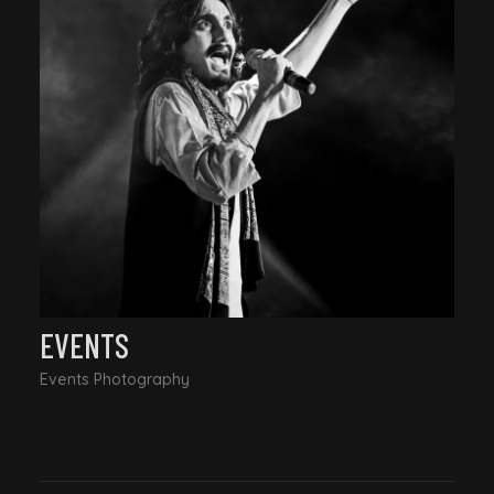
EVENTS
Events Photography