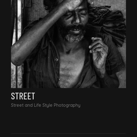
STREET
Street and Life Style Photography