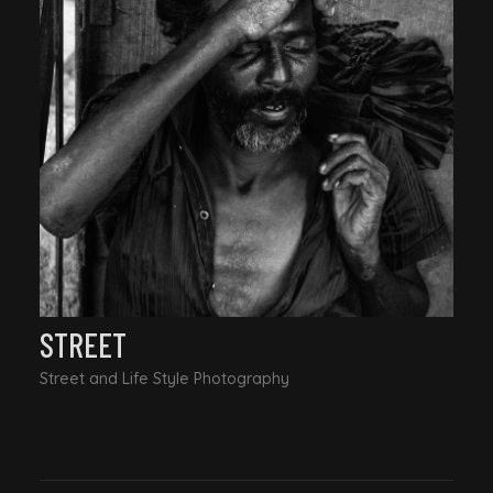
STREET
Street and Life Style Photography