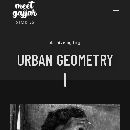
MEET
Archive by tag
GAJJAR
URBAN GEOMETRY
STORIES