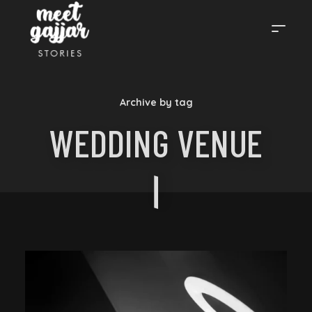
MEET
Archive by tag
GAJJAR
WEDDING VENUE
STORIES