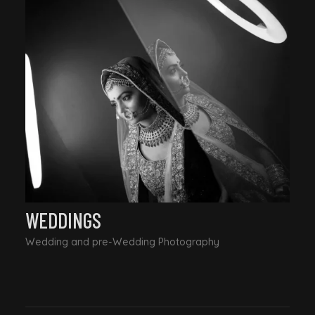
WEDDINGS
Wedding and pre-Wedding Photography