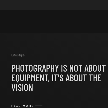
Lifestyle
PHOTOGRAPHY IS NOT ABOUT
EQUIPMENT, IT’S ABOUT THE
VISION
READ MORE