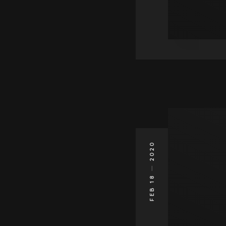
2020
FEB 18