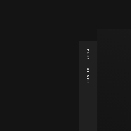
2024
JUN 18