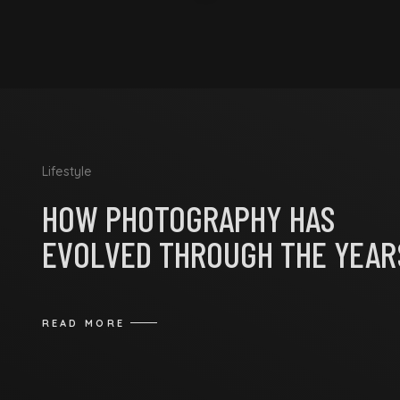
Lifestyle
HOW PHOTOGRAPHY HAS
EVOLVED THROUGH THE YEAR
READ MORE