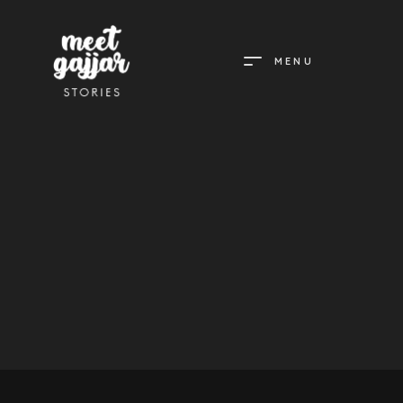
MENU
MEET
GAJJAR
STORIES