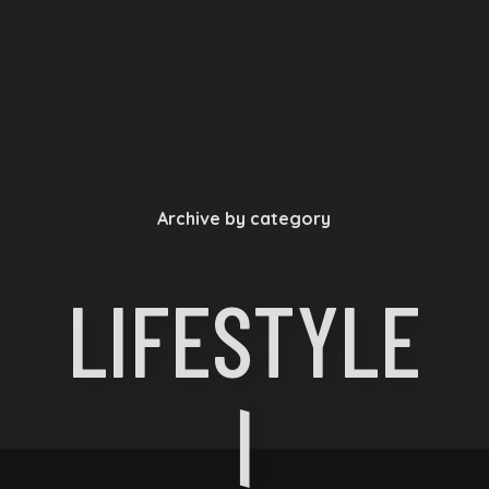
Archive by category
LIFESTYLE