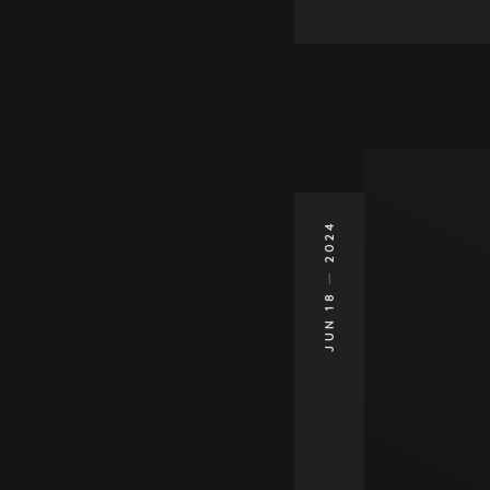
2024
JUN 18