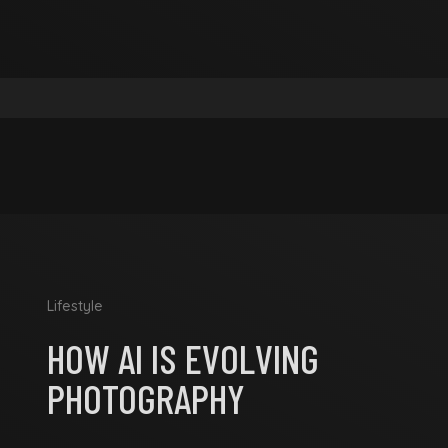
Lifestyle
HOW AI IS EVOLVING
PHOTOGRAPHY